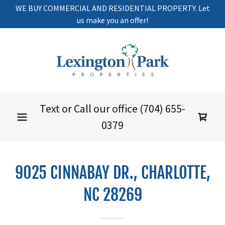
WE BUY COMMERCIAL AND RESIDENTIAL PROPERTY. Let
us make you an offer!
Text or Call our office
(704) 655-
0379
9025 CINNABAY DR., CHARLOTTE,
NC 28269