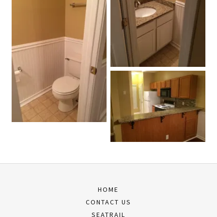
HOME
CONTACT US
SEATRAIL